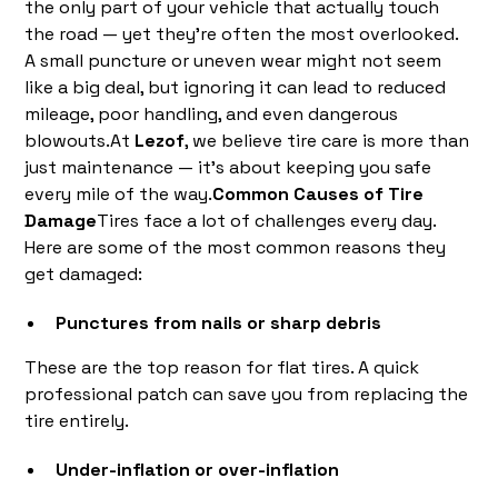
the only part of your vehicle that actually touch
the road — yet they’re often the most overlooked.
A small puncture or uneven wear might not seem
like a big deal, but ignoring it can lead to reduced
mileage, poor handling, and even dangerous
blowouts.At
Lezof
, we believe tire care is more than
just maintenance — it’s about keeping you safe
every mile of the way.
Common Causes of Tire
Damage
Tires face a lot of challenges every day.
Here are some of the most common reasons they
get damaged:
Punctures from nails or sharp debris
These are the top reason for flat tires. A quick
professional patch can save you from replacing the
tire entirely.
Under-inflation or over-inflation