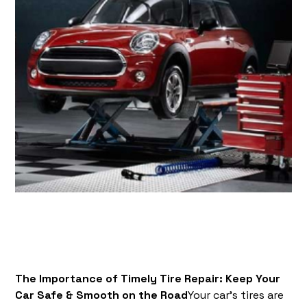
The Importance of Timely Tire Repair: Keep Your
Car Safe & Smooth on the Road
Your car’s tires are