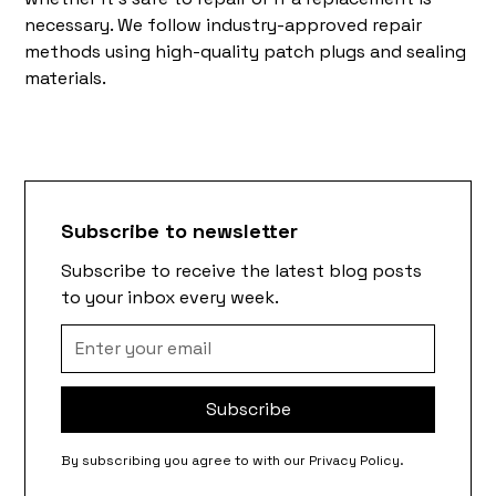
necessary. We follow industry-approved repair
methods using high-quality patch plugs and sealing
materials.
Subscribe to newsletter
Subscribe to receive the latest blog posts
to your inbox every week.
By subscribing you agree to with our
Privacy Policy.