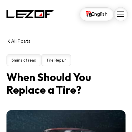
English
All Posts
5
mins of read
Tire Repair
When Should You
Replace a Tire?