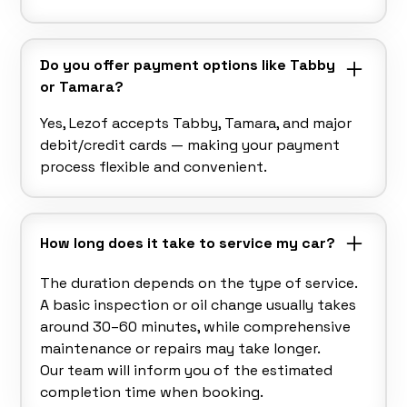
Do you offer payment options like Tabby
or Tamara?
Yes, Lezof accepts Tabby, Tamara, and major
debit/credit cards — making your payment
process flexible and convenient.
How long does it take to service my car?
The duration depends on the type of service.
A basic inspection or oil change usually takes
around 30–60 minutes, while comprehensive
maintenance or repairs may take longer.
Our team will inform you of the estimated
completion time when booking.