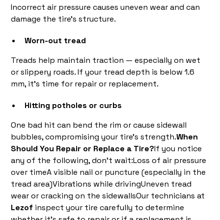
Incorrect air pressure causes uneven wear and can
damage the tire’s structure.
Worn-out tread
Treads help maintain traction — especially on wet
or slippery roads. If your tread depth is below 1.6
mm, it’s time for repair or replacement.
Hitting potholes or curbs
One bad hit can bend the rim or cause sidewall
bubbles, compromising your tire’s strength.
When
Should You Repair or Replace a Tire?
If you notice
any of the following, don’t wait:Loss of air pressure
over timeA visible nail or puncture (especially in the
tread area)Vibrations while drivingUneven tread
wear or cracking on the sidewallsOur technicians at
Lezof
inspect your tire carefully to determine
whether it’s safe to repair or if a replacement is