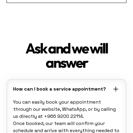
Ask and we will
answer
How can I book a service appointment?
You can easily book your appointment
through our website, WhatsApp, or by calling
us directly at +966 9200 22114.
Once booked, our team will confirm your
schedule and arrive with everything needed to