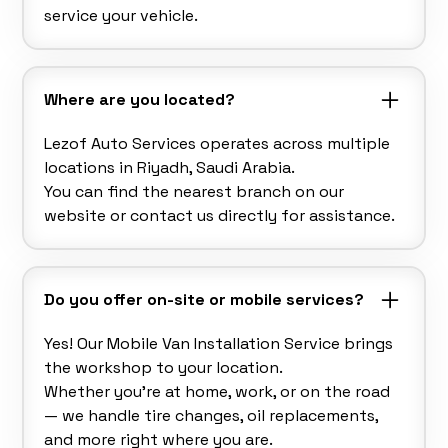
service your vehicle.
Where are you located?
Lezof Auto Services operates across multiple
locations in Riyadh, Saudi Arabia.
You can find the nearest branch on our
website or contact us directly for assistance.
Do you offer on-site or mobile services?
Yes! Our Mobile Van Installation Service brings
the workshop to your location.
Whether you’re at home, work, or on the road
— we handle tire changes, oil replacements,
and more right where you are.