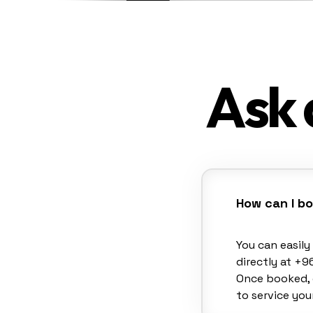
Ask 
How can I b
You can easil
directly at +9
Once booked, 
to service your