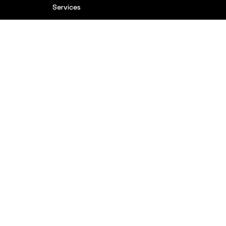
Services
Brands
Blog
Contact
Complaints