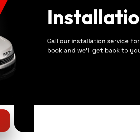
Installati
Call our installation service fo
book and we'll get back to yo
4
4