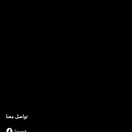
تواصل معنا
فيسبوك