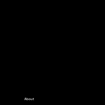
About