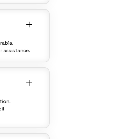
rabia.
r assistance.
tion.
il