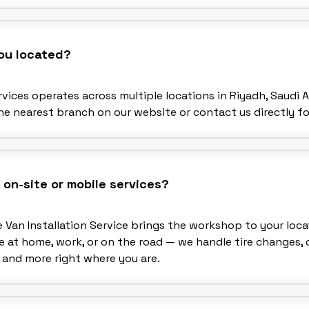
ou located?
vices operates across multiple locations in Riyadh, Saudi A
he nearest branch on our website or contact us directly fo
 on-site or mobile services?
e Van Installation Service brings the workshop to your loca
 at home, work, or on the road — we handle tire changes, o
 and more right where you are.