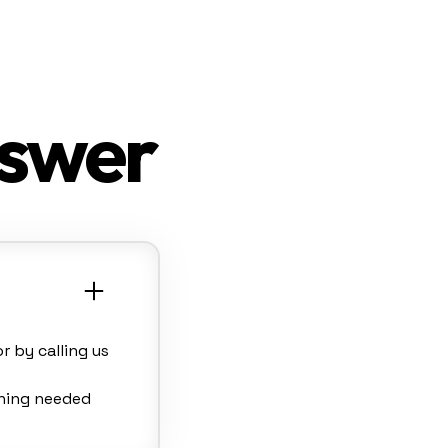
nswer
 by calling us
thing needed