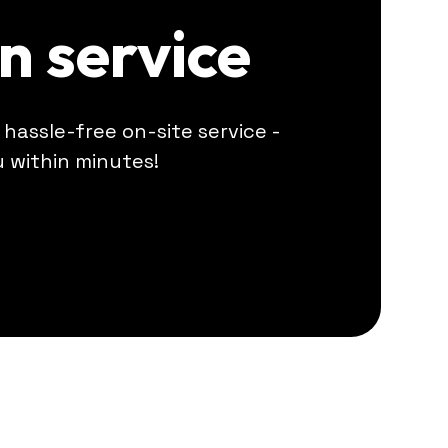
on service
r hassle-free on-site service -
u within minutes!