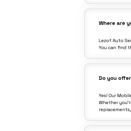
Where are y
Lezof Auto Ser
You can find t
Do you offer
Yes! Our Mobil
Whether you’re
replacements,