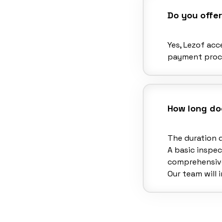
Do you offe
Yes, Lezof ac
payment proce
How long doe
The duration 
A basic inspec
comprehensive
Our team will