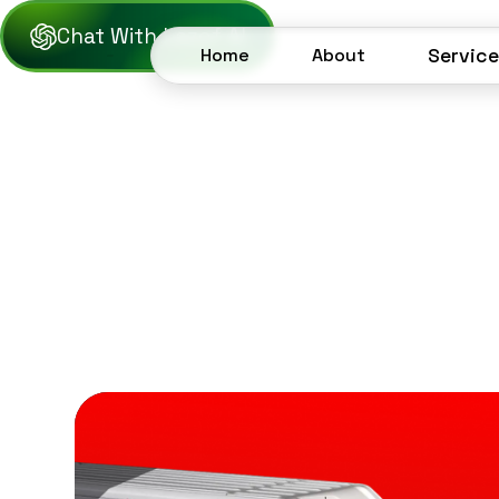
Chat With Lezof AI
Home
About
Servic
Home
About