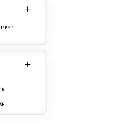
g your
le
g.