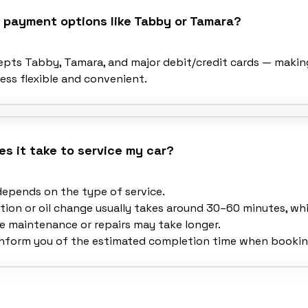
r payment options like Tabby or Tamara?
cepts Tabby, Tamara, and major debit/credit cards — makin
ss flexible and convenient.
s it take to service my car?
depends on the type of service.
tion or oil change usually takes around 30–60 minutes, whi
 maintenance or repairs may take longer.
 inform you of the estimated completion time when bookin