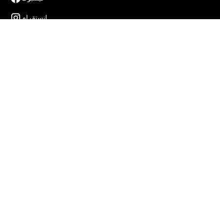
إنستقرام
إكس
لينكدن
يوتيوب