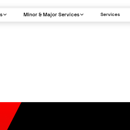
es
Minor & Major Services
Services
Services