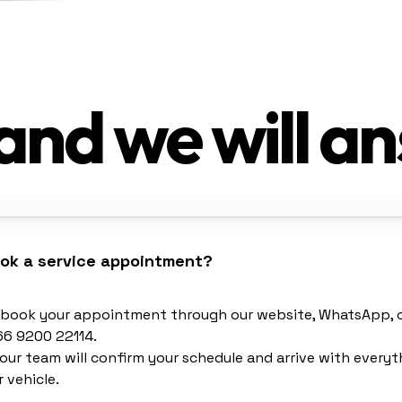
and we will a
ook a service appointment?
y book your appointment through our website, WhatsApp, or
66 9200 22114.
our team will confirm your schedule and arrive with every
 vehicle.