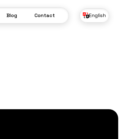
Blog
Contact
English
Blog
Contact