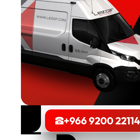
Book
+966 9200 2211
Now
+966 9200 2211